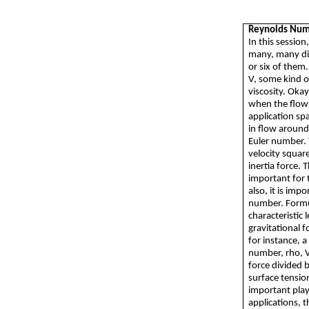
Reynolds Nu
In this sessio
many, many dif
or six of them.
V, some kind o
viscosity. Okay
when the flow t
application spa
in flow around
Euler number. 
velocity square
inertia force. 
important for 
also, it is imp
number. Formul
characteristic 
gravitational 
for instance, 
number, rho, V 
force divided 
surface tensio
important playe
applications, 