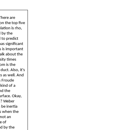
There are
on the top five
lation is rho,
d by the
 to predict
as significant
s is important
talk about the
sity times
tom is the
uct. Also, it's
s as well. And
is Froude
kind of a
and the
urface. Okay,
ay? Weber
a
be inertia
ws when the
 not an
e of
ed by the