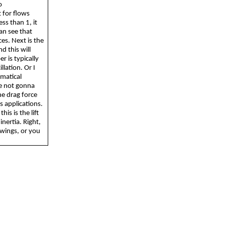
o
t for flows
ss than 1, it
an see that
ces. Next is the
d this will
r is typically
lation. Or I
ematical
re not
gonna
he drag force
s applications.
his is the lift
inertia. Right,
 wings, or you