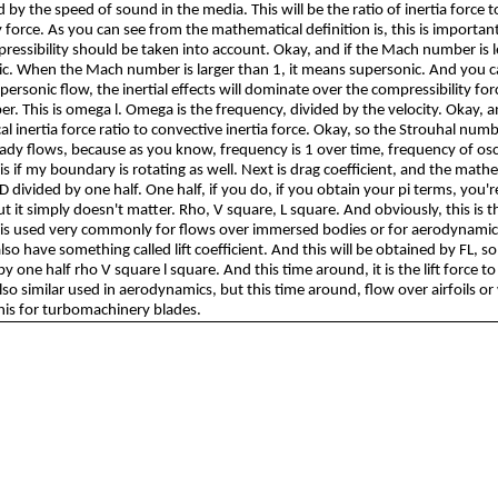
d by the speed of sound in the media. This will be the ratio of inertia force t
 force. As you can see from the mathematical definition is, this is importan
essibility should be taken into account. Okay, and if the Mach number is le
. When the Mach number is larger than 1, it means supersonic. And you c
ersonic flow, the inertial effects will dominate over the compressibility for
. This is omega l. Omega is the frequency, divided by the velocity. Okay, an
al inertia force ratio to convective inertia force. Okay, so the Strouhal numbe
ady flows, because as you know, frequency is 1 over time, frequency of oscil
is if my boundary is rotating as well. Next is drag coefficient, and the math
D divided by one half. One half, if you do, if you obtain your pi terms, you'
ut it simply doesn't matter. Rho, V square, L square. And obviously, this is t
is is used very commonly for flows over immersed bodies or for aerodynamic
lso have something called lift coefficient. And this will be obtained by FL, so t
by one half rho V square l square. And this time around, it is the lift force to 
also similar used in aerodynamics, but this time around, flow over airfoils or
his for turbomachinery blades.