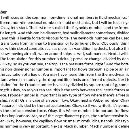
mber
n, I will focus on the common non-dimensional numbers in fluid mechanics. 
ferent non-dimensional numbers in fluid mechanics, but I will be focusing 
 Okay, let's start. The first one is called the Reynolds number, and the formu
f a length. And this can be diameter, hydraulic diameter sometimes, divide
, and this is inertia force to viscous force. The Reynolds number can be used
ransitions from laminar to transition or to turbulent flow. Obviously, this h
ce within closed conduits such as pipes, air-conditioning ducts, but also thi
 slow-moving aircraft, water around ships as well, submarines. Next, I will 
The formulation for this number is delta P, pressure change, divided by den
. Okay, so as you can see, the top is the pressure force, right? And the bot
This non-dimensional number is important for flows through a pipe or an air d
the cavitation of a liquid. You may have heard this from the thermodynamic
ortant when I'm studying the drag and lift effects on different objects. Next 
ation for the Froude number is velocity divided by square root of g, some 
length. Okay, so as you can see, this is the ratio between the inertia forces 
force. Froude number is important in any type of flow where there's a free s
a ship, right? Or any case of an open flow. Okay, next is Weber number. Ok
square, l, divided by the surface tension. Okay, so if you write it, it's
gonn
by the surface tension force. Okay, this Weber number is important for flo
n has implications. Major of the large diameter pipes, the surface tension is
r. Okay, however, for capillary flow or small microfluidics,
nanofluidics
typ
this number is very important. Next is Mach number. Mach number is defin