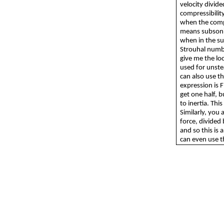
velocity divide
compressibility
when the compr
means subsonic
when in the sup
Strouhal number
give me the loc
used for unste
can also use th
expression is F
get one half, b
to inertia. Th
Similarly, you a
force, divided 
and so this is 
can even use t