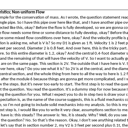
ristics; Non-uniform Flow
ample for the conservation of mass. As I wrote, the question statement rea
ingle pipe.
So
I have this pipe over here like that, and I have another pipe o
cted like this, okay? Before the flow is fully developed, so we are
gonna
cov
 flow needs some time or some distance to fully develop, okay? Before that
l be some mixed flow conditions over here, okay? And the velocity profile is 
on is asking me, what is V is?
So
my D1 is given as 1 ft. Velocity 1 is 2 feet
 feet per second. Diameter 2 is 0.8 feet. And over here, this is the tricky part.
ere.
So
this entire diameter is 1.2, okay? And the central 0.4-foot diameter 
 and the remaining of that will have the velocity of V.
So
I want to actually g
 are on the same page. This section is 2V. The outside that I have here is V.
over here, okay? Do you see what it is? So 2V is at the central, and the diam
e central section, and the whole thing from here to all the way to here is 1.2 fe
s after the module 6 because things are
gonna
get more complicated, and I 
w the steps. But it's never too early to start. The first step is to read the ques
at the question. You read the question. It's a dummy step for now because 
ing the question for you. What I expect you to do in step two is draw your 
ectation is, as the name of the course suggests, this is a fluid mechanics co
, so I'm not going to include solid mechanics into my analysis.
So
this is my
t step is, I would like you to write it very clear, assumptions section to me
 have is: this steady? The answer is: Yes, it is steady. Why? Well, do you see
the question? No. So that’s the reason. Okay, I don't see anything related to
let's say that in section number 2, my V2 is 3 feet per second plus 0.1t, th