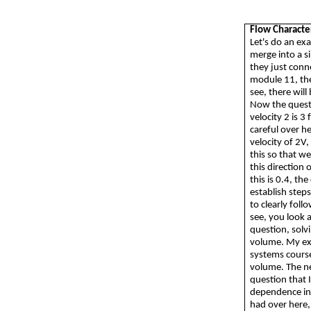
Flow Characte
Let's do an ex
merge into a s
they just conne
module 11, the
see, there wil
Now the questi
velocity 2 is 3
careful over h
velocity of 2V,
this so that we
this direction 
this is 0.4, th
establish step
to clearly follo
see, you look 
question, solv
volume. My exp
systems course
volume. The nex
question that I
dependence in 
had over here, 