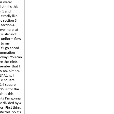
is water.
. And is this
n 1 and
 really like.
e section 3
s section 4.
over here, at
 is also not
at uniform flow
s to my
if I go ahead
Summation
t, okay? You can
e the inlets.
member that I
V5 A5. Simply, I
? A1 is, I
 0.8 square
0.4 square
2V is for the
minus this
ght? I’m
gonna
re divided by 4
es. First thing
ite this.
So
it's