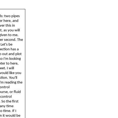
ds: two pipes
ver here, and
er this in
, as you will
given to me.
 per second. The
 Let's be
section has a
o out and plot
So
I'm looking
eter to here,
et. I will
would like you
tion. You'll
I'm reading the
control
urse, or fluid
 control
.
So
the first
 any time
 time. If I
en it would be