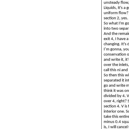
unsteady flow, 
Liquids, it's a
uniform flow
section 2, yes.
So
what I'm
g
into two separa
And the remain
exit 4, I have 
changing. It's 
I’m
gonna
, yo
conservation 
and write it, i
over the inlets
call this
ni
and 
So then this w
separated it in
go and write 
think it was on
divided by 4. V
over 4, right? 
section 4. V is
interior one.
S
take this entir
minus 0.4 squar
is, I will cance