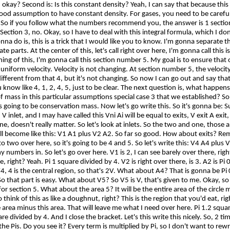
okay? Second is: Is this constant density? Yeah, I can say that because this 
 good assumption to have constant density. For gases, you need to be careful
?
So
if you follow what the numbers recommend you, the answer is 1 sectio
 Section 3, no. Okay, so I have to deal with this integral formula, which I don't
onna
do is, this is a trick that I would like you to know. I'm
gonna
separate th
te parts. At the center of this, let's call right over here, I'm
gonna
call this i
ing of this, I'm
gonna
call this section number 5. My goal is to ensure that 
a uniform velocity. Velocity is not changing. At section number 5, the velocity
different from that 4, but it's not changing. So now I can go out and say th
u know like 4, 1, 2, 4, 5, just to be clear. The next question is, what happen
of mass in
this particular assumptions
special case 3 that we established?
So
t's going to be conservation mass. Now let's go write this.
So
it's
gonna
be: 
, V inlet, and I may have called this
Vni
Ai will be equal to exits, V exit A exi
ne, doesn't really matter.
So
let's look at inlets.
So
the two and one, those ar
ill become like this: V1 A1 plus V2 A2. So far so good. How about exits? Re
to two over here, so it's going to be 4 and 5. So let's write this: V4 A4 plus 
my numbers in.
So
let's go over here. V1 is 2, I can see barely over there, right
e, right? Yeah. Pi 1 square divided by 4. V2 is right over there, is 3. A2 is Pi
4, 4 is the central region, so that's 2V. What about A4? That is
gonna
be Pi 
So that part is easy. What about V5? So V5 is V, that's given to me. Okay, so 
 for section 5. What about the area 5? It will be the entire area of the circle 
o
think of this as like a doughnut, right? This is the region that you'd eat, ri
e area minus this area. That will leave me what I need over here. Pi 1.2 squa
e divided by 4. And I close the bracket. Let's this write this nicely. So, 2 tim
l the
Pis
. Do you see it? Every term is multiplied by Pi, so I don't want to rewr