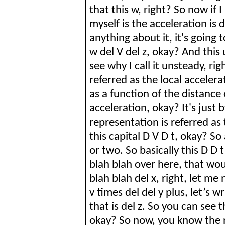
that this w, right? So now if I
myself is the acceleration is d
anything about it, it's going t
w del V del z, okay? And thi
see why I call it unsteady, righ
referred as the local accelera
as a function of the distance 
acceleration, okay? It's just 
representation is referred as
this capital D V D t, okay? So
or two. So
basically
this D
D
t
blah blah over here, that woul
blah blah del x, right, let me
v times del
del
y plus, let’s w
that is del z.
So
you can see th
okay? So now, you know the 