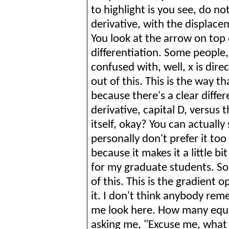
to highlight is you see, do no
derivative, with the displace
You look at the arrow on top 
differentiation. Some people,
confused with, well, x is dire
out of this. This is the way th
because there's a clear diffe
derivative, capital D, versus 
itself, okay? You can actually 
personally don't prefer it t
because it makes it a little bi
for my graduate students. S
of this. This is the gradient 
it. I don't think anybody rem
me look here. How many equa
asking me, "Excuse me, what 