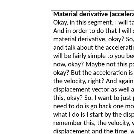
Material derivative (acceler
Okay, in this segment, I will t
And in order to do that I will
material derivative, okay? So, 
and talk about the accelerati
will be fairly simple to you b
now, okay? Maybe not this par
okay? But the acceleration is
the velocity, right? And again,
displacement vector as well a
this, okay? So, I want to just 
need to do is go back one mo
what I do is I start by the di
remember this, the velocity, 
displacement and the time, wi