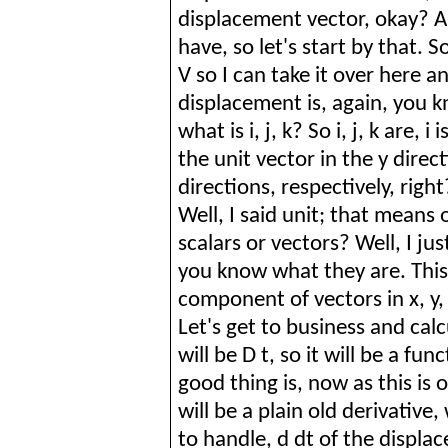
displacement vector, okay? A
have, so let's start by that.
S
V so I can take it over here a
displacement is, again, you k
what is
i
, j, k?
So
i
, j, k are,
i
is
the unit vector in the y direct
directions, respectively, rig
Well, I said unit; that means
scalars or vectors? Well, I ju
you know what they are. This
component of vectors in x, y,
Let's get to business and cal
will be D t, so it will be a fu
good thing is, now as this is o
will be a plain old derivative
to handle, d dt of the displa