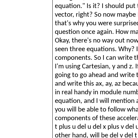
equation." Is it? I should put 
vector, right? So now maybe I
that's why you were surprise
question once again. How ma
Okay, there's no way out now. 
seen three equations. Why? It
components.
So
I can write t
I'm using Cartesian, y and z. 
going to go ahead and write th
and write this ax, ay,
az
becaus
in real handy in module numbe
equation, and I will mention ac
you will be able to follow what
components of these accelerati
t plus u del u del x plus v del 
other hand, will be del v del t 