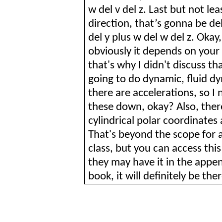
w del v del z. Last but not lea
direction, that’s
gonna
be del
del y plus w del w del z. Okay,
obviously it depends on your ca
that's why I didn't discuss t
going to do dynamic, fluid d
there are accelerations, so I
these down, okay? Also, there'
cylindrical polar coordinates 
That's beyond the scope for 
class, but you can access th
they may have it in the append
book, it will definitely be th