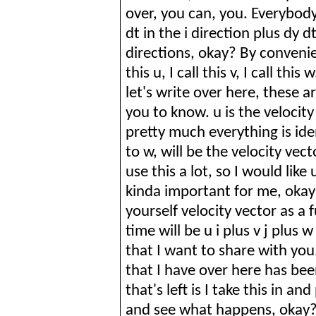
over, you can, you. Everybod
dt in the
i
direction plus
dy
dt
directions, okay? By convenie
this u, I call this v, I call th
let's write over here, these a
you to know. u is the velocity
pretty much everything is ident
to w, will be the velocity vec
use this a lot, so I would lik
kinda
important for me, okay? 
yourself velocity vector as a
time will be u
i
plus v j plus w
that I want to share with you
that I have over here has be
that's left is I take this in an
and see what happens, okay? 