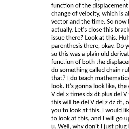
function of the displacement 
change of velocity, which is 
vector and the time. So now 
actually. Let's close this brac
issue there? Look at this. Huh,
parenthesis there, okay. Do yo
so this was a plain old derivat
function of both the displac
do something called chain ru
that? I do teach mathematics,
look. It's
gonna
look like, the 
V del x times dx dt plus del V
this will be del V del z
dz
dt, o
you to look at this. I would li
to look at this, and I will go u
u. Well, why don't I just plug i